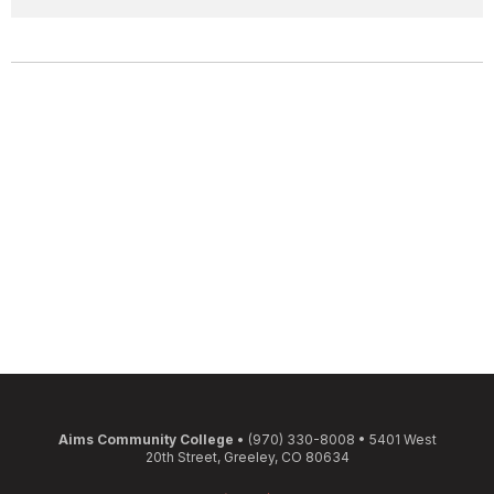
Aims Community College
• (970) 330-8008 • 5401 West
20th Street, Greeley, CO 80634