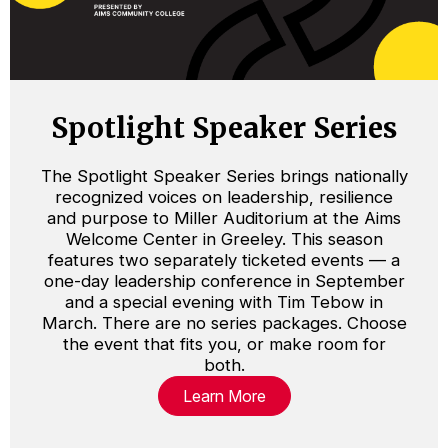
Spotlight Speaker Series
The Spotlight Speaker Series brings nationally
recognized voices on leadership, resilience
and purpose to Miller Auditorium at the Aims
Welcome Center in Greeley. This season
features two separately ticketed events — a
one-day leadership conference in September
and a special evening with Tim Tebow in
March. There are no series packages. Choose
the event that fits you, or make room for
both.
Learn More