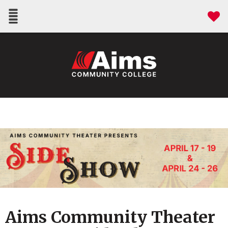
Aims Community Theater