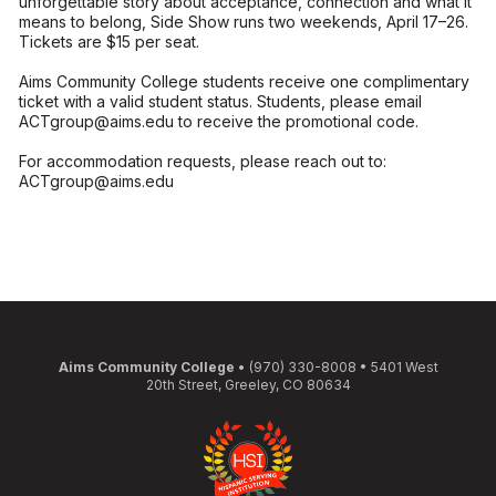
unforgettable story about acceptance, connection and what it
means to belong, Side Show runs two weekends, April 17–26.
Tickets are $15 per seat.
Aims Community College students receive one complimentary
ticket with a valid student status. Students, please email
ACTgroup@aims.edu to receive the promotional code.
For accommodation requests, please reach out to:
ACTgroup@aims.edu
Aims Community College
• (970) 330-8008 • 5401 West
20th Street, Greeley, CO 80634