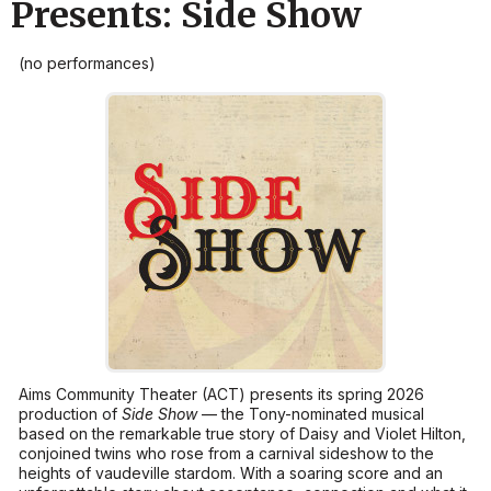
Presents: Side Show
(no performances)
Aims Community Theater (ACT) presents its spring 2026
production of
Side Show
— the Tony-nominated musical
based on the remarkable true story of Daisy and Violet Hilton,
conjoined twins who rose from a carnival sideshow to the
heights of vaudeville stardom. With a soaring score and an